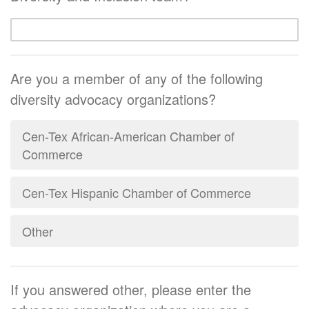
Are you a member of any of the following
diversity advocacy organizations?
Cen-Tex African-American Chamber of
Commerce
Cen-Tex Hispanic Chamber of Commerce
Other
If you answered other, please enter the