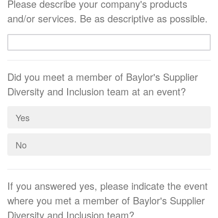
Please describe your company's products
and/or services. Be as descriptive as possible.
Did you meet a member of Baylor's Supplier
Diversity and Inclusion team at an event?
Yes
No
If you answered yes, please indicate the event
where you met a member of Baylor's Supplier
Diversity and Inclusion team?