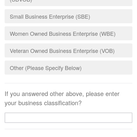
Small Business Enterprise (SBE)
Women Owned Business Enterprise (WBE)
Veteran Owned Business Enterprise (VOB)
Other (Please Specify Below)
If you answered other above, please enter
your business classification?