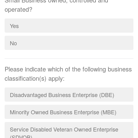
operated?
Yes
No
Please indicate which of the following business
classification(s) apply:
Disadvantaged Business Enterprise (DBE)
Minority Owned Business Enterprise (MBE)
Service Disabled Veteran Owned Enterprise
(SDVOB)