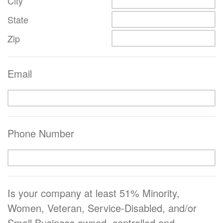
City
State
Zip
Email
Phone Number
Is your company at least 51% Minority,
Women, Veteran, Service-Disabled, and/or
Small Business owned, controlled and