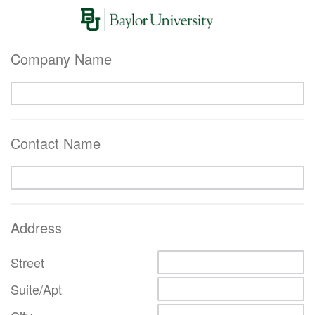
Company Name
Contact Name
Address
Street
Suite/Apt