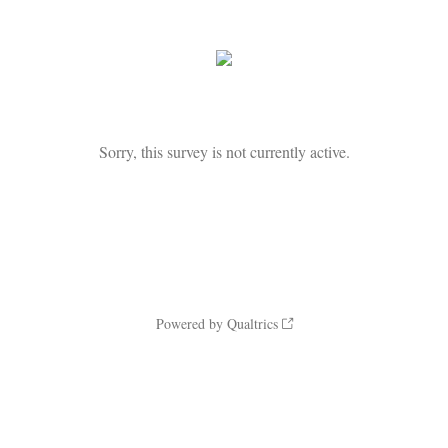
Sorry, this survey is not currently active.
Powered by Qualtrics