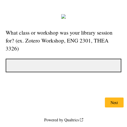
What class or workshop was your library session
for? (ex. Zotero Workshop, ENG 2301, THEA
3326)
Powered by Qualtrics