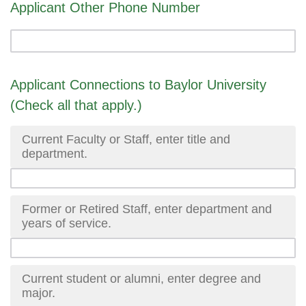
Applicant Other Phone Number
Applicant Connections to Baylor University
(Check all that apply.)
Current Faculty or Staff, enter title and
department.
Former or Retired Staff, enter department and
years of service.
Current student or alumni, enter degree and
major.