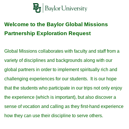
Welcome to the Baylor Global Missions
Partnership Exploration Request
Global Missions collaborates with faculty and staff from a
variety of disciplines and backgrounds along with our
global partners in order to implement spiritually rich and
challenging experiences for our students. It is our hope
that the students who participate in our trips not only enjoy
the experience (which is important), but also discover a
sense of vocation and calling as they first-hand experience
how they can use their discipline to serve others.