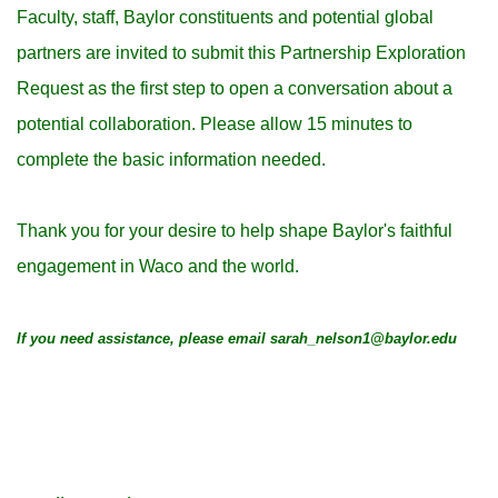
Faculty, staff, Baylor constituents and potential global
partners are invited to submit this Partnership Exploration
Request as the first step to open a conversation about a
potential collaboration.
Please allow 15 minutes to
complete the basic information needed.
Thank you for your desire to help shape Baylor's faithful
engagement in Waco and the world.
If you need assistance, please email sarah_nelson1@baylor.edu