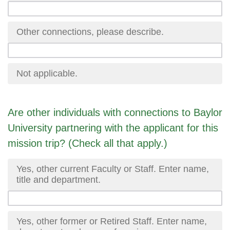
Other connections, please describe.
Not applicable.
Are other individuals with connections to Baylor
University partnering with the applicant for this
mission trip? (Check all that apply.)
Yes, other current Faculty or Staff. Enter name,
title and department.
Yes, other former or Retired Staff. Enter name,