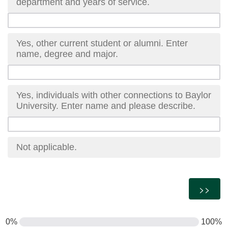
department and years of service.
Yes, other current student or alumni. Enter
name, degree and major.
Yes, individuals with other connections to Baylor
University. Enter name and please describe.
Not applicable.
0%
100%