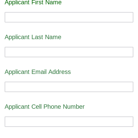
Applicant First Name
Applicant Last Name
Applicant Email Address
Applicant Cell Phone Number