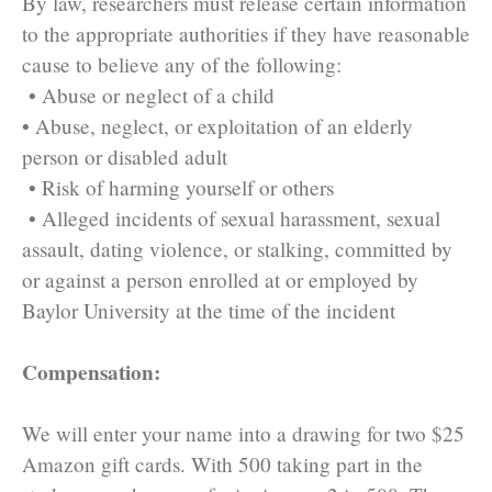
By law, researchers must release certain information
to the appropriate authorities if they have reasonable
cause to believe any of the following:
• Abuse or neglect of a child
• Abuse, neglect, or exploitation of an elderly
person or disabled adult
• Risk of harming yourself or others
• Alleged incidents of sexual harassment, sexual
assault, dating violence, or stalking, committed by
or against a person enrolled at or employed by
Baylor University at the time of the incident
Compensation:
We will enter your name into a drawing for two $25
Amazon gift cards. With 500 taking part in the