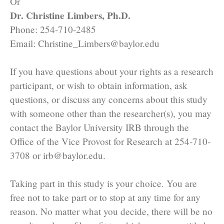
Or
Dr. Christine Limbers, Ph.D.
Phone: 254-710-2485
Email: Christine_Limbers@baylor.edu
If you have questions about your rights as a research
participant, or wish to obtain information, ask
questions, or discuss any concerns about this study
with someone other than the researcher(s), you may
contact the Baylor University IRB through the
Office of the Vice Provost for Research at 254-710-
3708 or irb@baylor.edu.
Taking part in this study is your choice. You are
free not to take part or to stop at any time for any
reason. No matter what you decide, there will be no