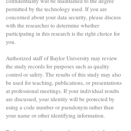
confidentiality will be maintained to the degree
permitted by the technology used. If you are
concerned about your data security, please discuss
with the researcher to determine whether
participating in this research is the right choice for
you.
Authorized staff of Baylor University may review
the study records for purposes such as quality
control or safety. The results of this study may also
be used for teaching, publications, or presentations
at professional meetings. If your individual results
are discussed, your identity will be protected by
using a code number or pseudonym rather than
your name or other identifying information.