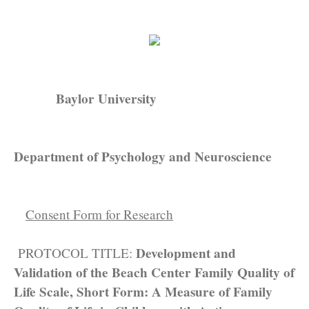
Baylor University
Department of Psychology and Neuroscience
Consent Form for Research
Development and
PROTOCOL TITLE:
Validation of the Beach Center Family Quality of
Life Scale, Short Form: A Measure of Family