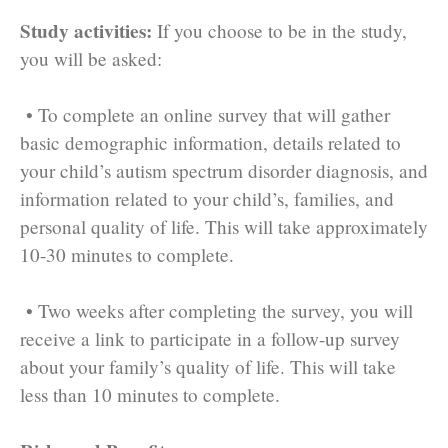
Study activities:
If you choose to be in the study,
you will be asked:
• To complete an online survey that will gather
basic demographic information, details related to
your child’s autism spectrum disorder diagnosis, and
information related to your child’s, families, and
personal quality of life. This will take approximately
10-30 minutes to complete.
• Two weeks after completing the survey, you will
receive a link to participate in a follow-up survey
about your family’s quality of life. This will take
less than 10 minutes to complete.