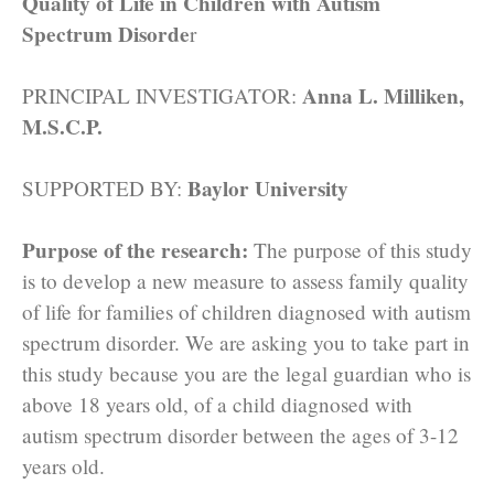
Quality of Life in Children with Autism
Spectrum Disorde
r
Anna L. Milliken,
PRINCIPAL INVESTIGATOR:
M.S.C.P.
Baylor University
SUPPORTED BY:
Purpose of the research:
The purpose of this study
is to develop a new measure to assess family quality
of life for families of children diagnosed with autism
spectrum disorder. We are asking you to take part in
this study because you are the legal guardian who is
above 18 years old, of a child diagnosed with
autism spectrum disorder between the ages of 3-12
years old.