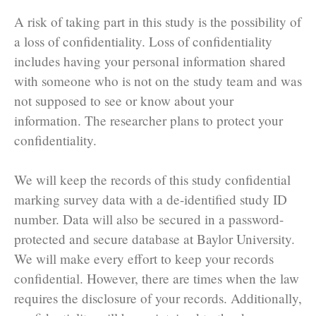
A risk of taking part in this study is the possibility of
a loss of confidentiality. Loss of confidentiality
includes having your personal information shared
with someone who is not on the study team and was
not supposed to see or know about your
information. The researcher plans to protect your
confidentiality.
We will keep the records of this study confidential
marking survey data with a de-identified study ID
number. Data will also be secured in a password-
protected and secure database at Baylor University.
We will make every effort to keep your records
confidential. However, there are times when the law
requires the disclosure of your records. Additionally,