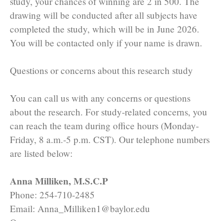
study, your chances of winning are 2 in 500. The
drawing will be conducted after all subjects have
completed the study, which will be in June 2026.
You will be contacted only if your name is drawn.
Questions or concerns about this research study
You can call us with any concerns or questions
about the research. For study-related concerns, you
can reach the team during office hours (Monday-
Friday, 8 a.m.-5 p.m. CST). Our telephone numbers
are listed below:
Anna Milliken, M.S.C.P
Phone: 254-710-2485
Email: Anna_Milliken1@baylor.edu