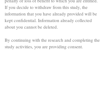
penalty or loss of benefit to which you are entitled.
If you decide to withdraw from this study, the
information that you have already provided will be
kept confidential. Information already collected
about you cannot be deleted.
By continuing with the research and completing the
study activities, you are providing consent.