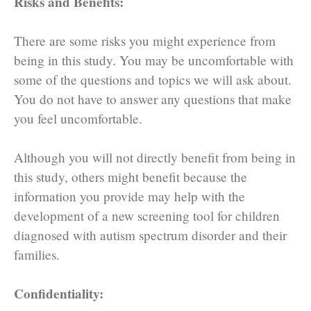
Risks and Benefits:
There are some risks you might experience from
being in this study. You may be uncomfortable with
some of the questions and topics we will ask about.
You do not have to answer any questions that make
you feel uncomfortable.
Although you will not directly benefit from being in
this study, others might benefit because the
information you provide may help with the
development of a new screening tool for children
diagnosed with autism spectrum disorder and their
families.
Confidentiality: