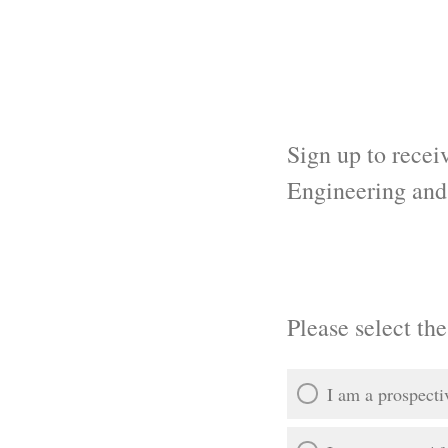
Sign up to recei
Engineering an
Please select the
I am a prospecti