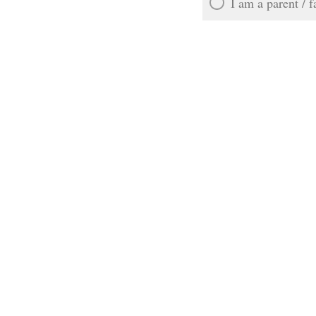
I am a parent / 