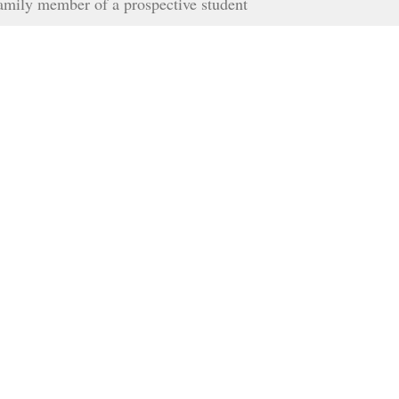
family member of a prospective student