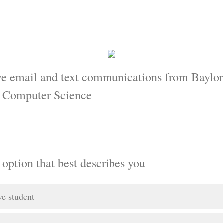
ve email and text communications from Baylor
d Computer Science
 option that best describes you
ve student