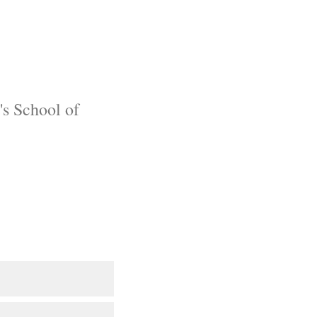
's School of