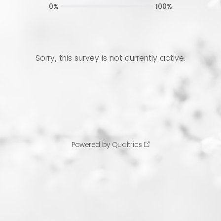
0%
100%
Sorry, this survey is not currently active.
Powered by Qualtrics