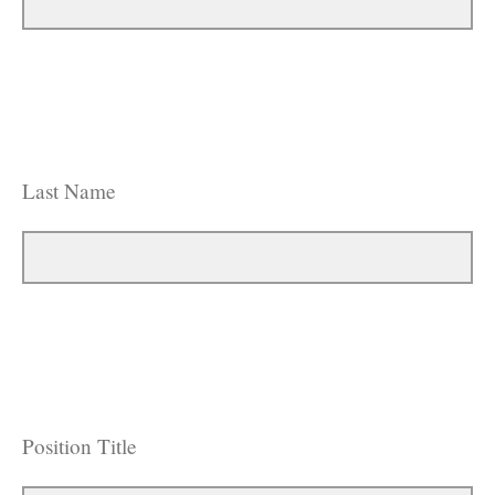
Last Name
Position Title