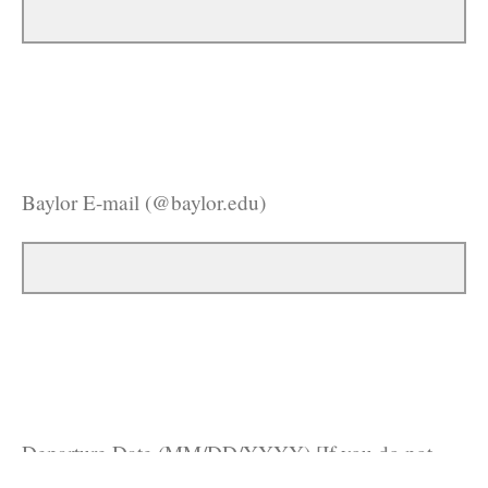
Baylor E-mail (@baylor.edu)
Departure Date (MM/DD/YYYY) [If you do not
know exactly, please put your closest estimate]