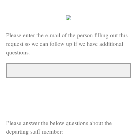
Please enter the e-mail of the person filling out this
request so we can follow up if we have additional
questions.
Please answer the below questions about the
departing staff member: