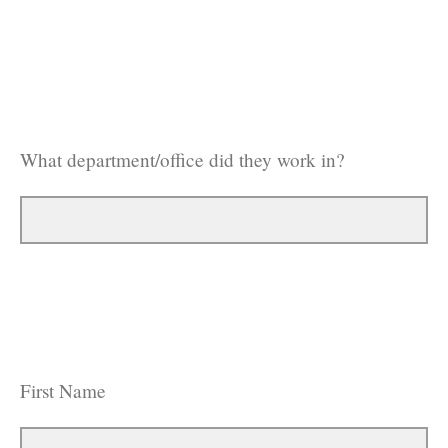
What department/office did they work in?
First Name